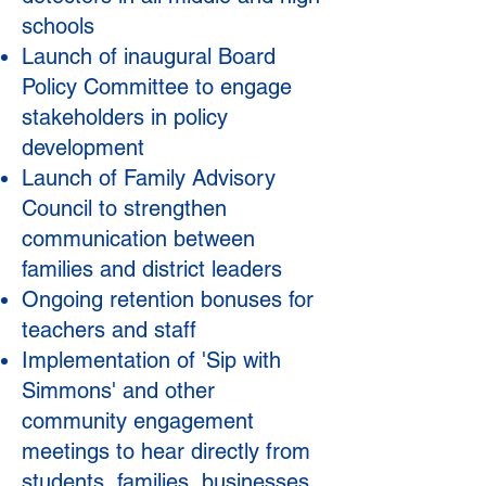
schools
Launch of inaugural Board
Policy Committee to engage
stakeholders in policy
development
Launch of Family Advisory
Council to strengthen
communication between
families and district leaders
Ongoing retention bonuses for
teachers and staff
Implementation of 'S
ip with
Simmons' and other
community engagement
meetings to hear directly from
students, families, businesses,