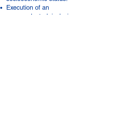
Execution of an
unprecedented, inclusive
superintendent search process
engaging thousands of
stakeholders via in-person
gatherings, virtual meetings,
surveys, and informal
conversations to identify the
next leader of GCPS.
CLICK OR SCAN TO
DONATE