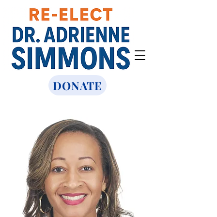
DONATE