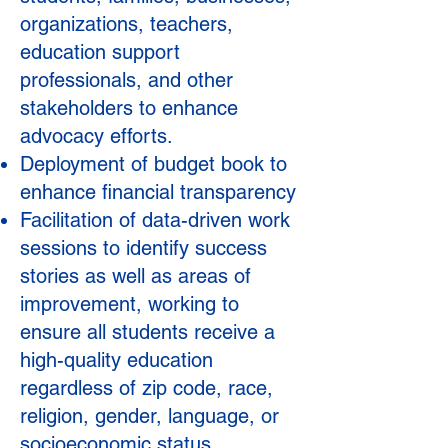
organizations, teachers,
education support
professionals, and other
stakeholders to enhance
advocacy efforts.
Deployment of budget book to
enhance financial transparency
Facilitation of data-driven work
sessions to identify success
stories as well as areas of
improvement, working to
ensure all students receive a
high-quality education
regardless of zip code, race,
religion, gender, language, or
socioeconomic status.