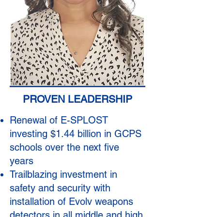
PROVEN LEADERSHIP
Renewal of E-SPLOST
investing $1.44 billion in GCPS
schools over the next five
years
Trailblazing investment in
safety and security with
installation of Evolv weapons
detectors in all middle and high